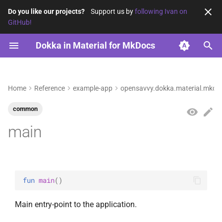
Do you like our projects?
Support us by
following Ivan on
GitHub!
T
Dokka in Material for MkDocs
y
Configuration
Reference
News by category
opensavvy.dokka.material.mkdocs.example
sub1
2026
p
e
Home
Reference
example-app
opensavvy.dokka.material.mkdo
Archive
sub2
2025
t
common
Example
2024
o
main
ExampleAlias
s
t
MyAnnotation
a
fun 
main
(
)
MyInterface
r
Main entry-point to the application.
t
anotherTopLevelFunction